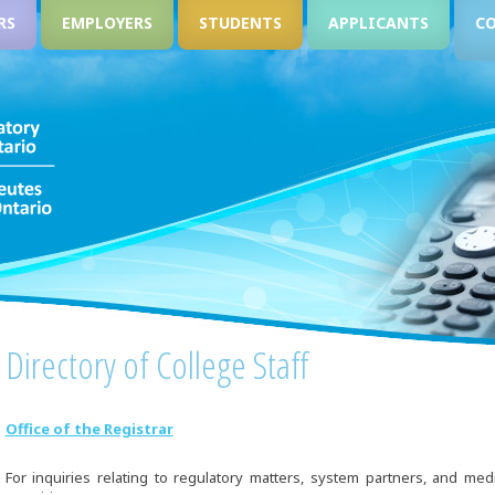
RS
EMPLOYERS
STUDENTS
APPLICANTS
C
Directory of College Staff
Office of the Registrar
For inquiries relating to regulatory matters, system partners, and med