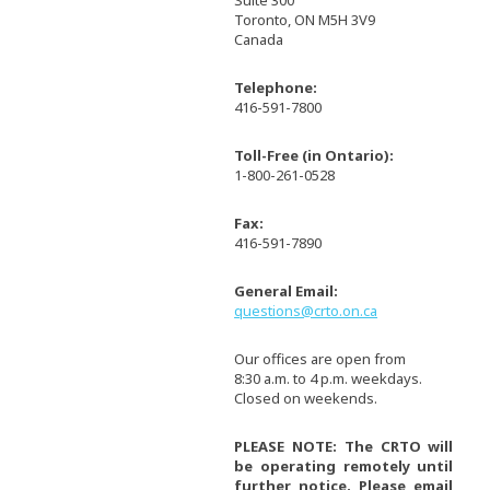
Suite 300
Toronto, ON M5H 3V9
Canada
Telephone:
416-591-7800
Toll-Free (in Ontario):
1-800-261-0528
Fax:
416-591-7890
General Email:
questions@crto.on.ca
Our offices are open from
8:30 a.m. to 4 p.m. weekdays.
Closed on weekends.
PLEASE NOTE: The CRTO will
be operating remotely until
further notice. Please email