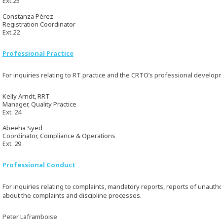
Ext.25
Constanza Pérez
Registration Coordinator
Ext.22
Professional Practice
For inquiries relating to RT practice and the CRTO’s professional develo
Kelly Arndt, RRT
Manager, Quality Practice
Ext. 24
Abeeha Syed
Coordinator, Compliance & Operations
Ext. 29
Professional Conduct
For inquiries relating to complaints, mandatory reports, reports of unaut
about the complaints and discipline processes.
Peter Laframboise