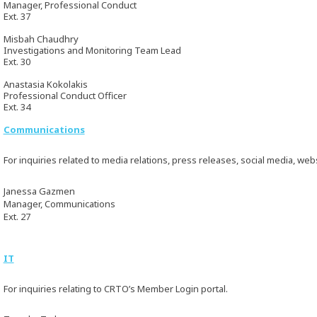
Manager, Professional Conduct
Ext. 37
Misbah Chaudhry
Investigations and Monitoring Team Lead
Ext. 30
Anastasia Kokolakis
Professional Conduct Officer
Ext. 34
Communications
For inquiries related to media relations, press releases, social media, web
Janessa Gazmen
Manager, Communications
Ext. 27
IT
For inquiries relating to CRTO’s Member Login portal.