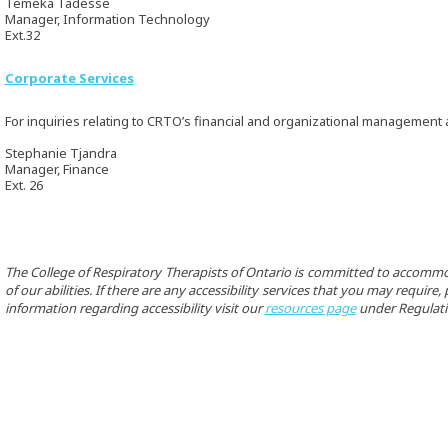
Temeka Tadesse
Manager, Information Technology
Ext.32
Corporate Services
For inquiries relating to CRTO’s financial and organizational management
Stephanie Tjandra
Manager, Finance
Ext. 26
The College of Respiratory Therapists of Ontario is committed to accommo
of our abilities. If there are any accessibility services that you may requir
information regarding accessibility visit our
resources page
under Regulati