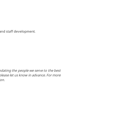
 and staff development.
dating the people we serve to the best
e, please let us know in advance. For more
on.