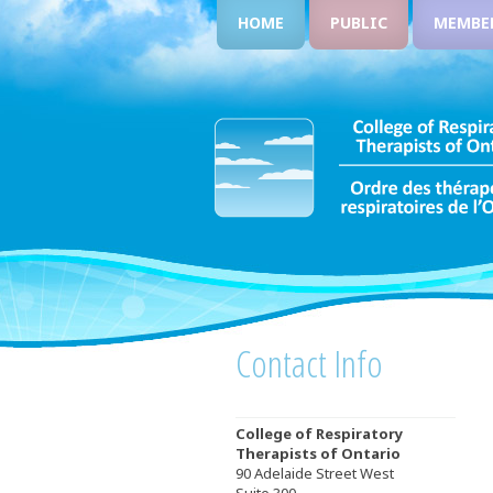
HOME
PUBLIC
MEMBE
Contact Info
College of Respiratory
Therapists of Ontario
90 Adelaide Street West