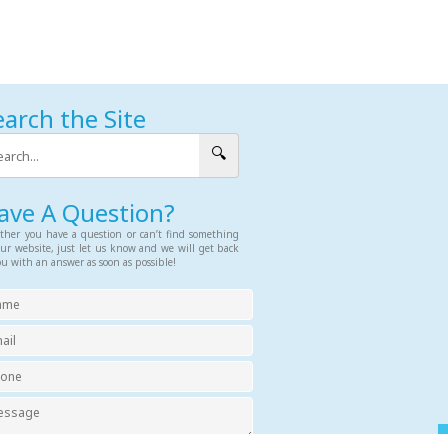
earch the Site
🔍
ave A Question?
her you have a question or can’t find something
ur website, just let us know and we will get back
ou with an answer as soon as possible!