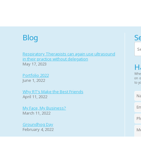
Blog
S
Respiratory Therapists can again use ultrasound
in their practice without delegation
May 17, 2023
H
Whet
Portfolio 2022
on o
June 1, 2022
to y
Why RT’s Make the Best Friends
April 11, 2022
My Face, My Business?
March 11, 2022
Groundhog Day
February 4, 2022