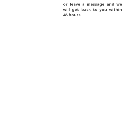
or leave a message and we
will get back to you within
48-hours.