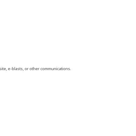
site, e-blasts, or other communications.