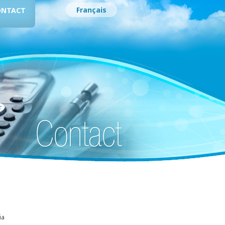
Français
ONTACT
ia