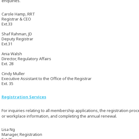
enquiries.
Carole Hamp, RRT
Registrar & CEO
Ext.33
Shaf Rahman, JD
Deputy Registrar
Ext.31
Ania Walsh
Director, Regulatory Affairs
Ext. 28
Cindy Muller
Executive Assistant to the Office of the Registrar
Ext. 35
Registration Services
For inquiries relating to all membership applications, the registration pr
or workplace information, and completing the annual renewal.
Lisa Ng
Manager, Registration