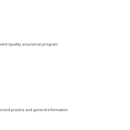
pment (quality assurance) program.
horized practice and general information