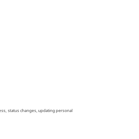
ocess, status changes, updating personal