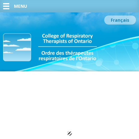
MENU
Français