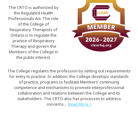
The CRTO is authorized by
the Regulated Health
Professionals Act. The role
of the College of
Respiratory Therapists of
Ontario is to regulate the
practice of Respiratory
Therapy and govern the
Members of the College in
the public interest.
The College regulates the profession by setting out requirements
for entry to practice. In addition, the College develops standards
of practice, programs to facilitate Members’ continuing
competence and mechanisms to promote interprofessional
collaboration and relations between the College and its
stakeholders. The CRTO also has processes to address
concerns…
Read More >