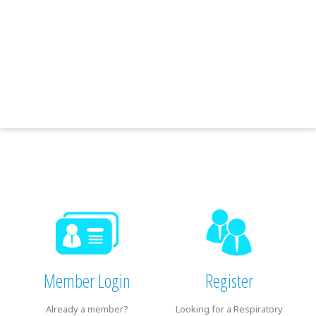
Member Login
Register
Already a member?
Looking for a Respiratory