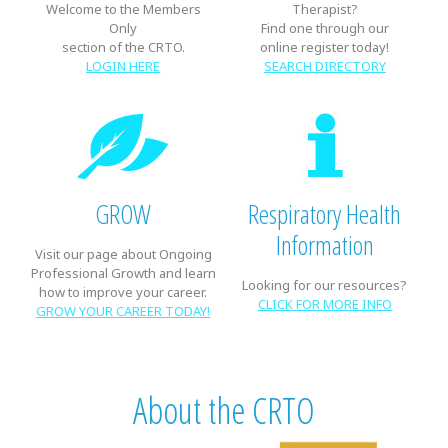
Welcome to the Members
Therapist?
Only
Find one through our
section of the CRTO.
online register today!
LOGIN HERE
SEARCH DIRECTORY
GROW
Respiratory Health
Information
Visit our page about Ongoing
Professional Growth and learn
Looking for our resources?
how to improve your career.
CLICK FOR MORE INFO
GROW YOUR CAREER TODAY!
About the CRTO