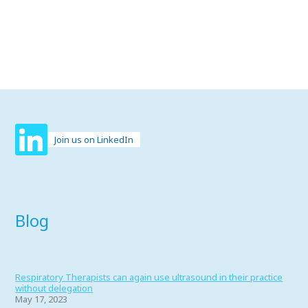
Join us on LinkedIn
Blog
Respiratory Therapists can again use ultrasound in their practice
without delegation
May 17, 2023