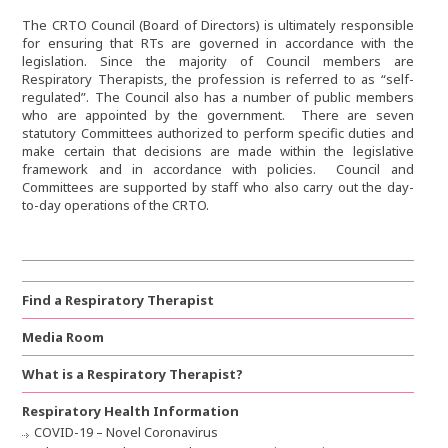
The CRTO Council (Board of Directors) is ultimately responsible
for ensuring that RTs are governed in accordance with the
legislation. Since the majority of Council members are
Respiratory Therapists, the profession is referred to as “self-
regulated”. The Council also has a number of public members
who are appointed by the government. There are seven
statutory Committees authorized to perform specific duties and
make certain that decisions are made within the legislative
framework and in accordance with policies. Council and
Committees are supported by staff who also carry out the day-
to-day operations of the CRTO.
Find a Respiratory Therapist
Media Room
What is a Respiratory Therapist?
Respiratory Health Information
COVID-19 – Novel Coronavirus