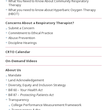
What You Need to Know About Community Respiratory
Therapy
What you need to know about Hyperbaric Oxygen Therapy
(HBOT)
Concerns About a Respiratory Therapist?
Submit a Concern
Commitment to Ethical Practice
Abuse Prevention
Discipline Hearings
CRTO Calendar
On-Demand Videos
About Us
Mandate
Land Acknowledgement
Diversity, Equity and Inclusion Strategy
Bill 60 –
Your Health Act
Bill 87 –
Protecting Patients Act
Transparency
College Performance Measurement Framework
Transparency & the