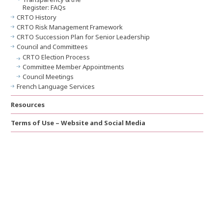
Register: FAQs
CRTO History
CRTO Risk Management Framework
CRTO Succession Plan for Senior Leadership
Council and Committees
CRTO Election Process
Committee Member Appointments
Council Meetings
French Language Services
Resources
Terms of Use – Website and Social Media