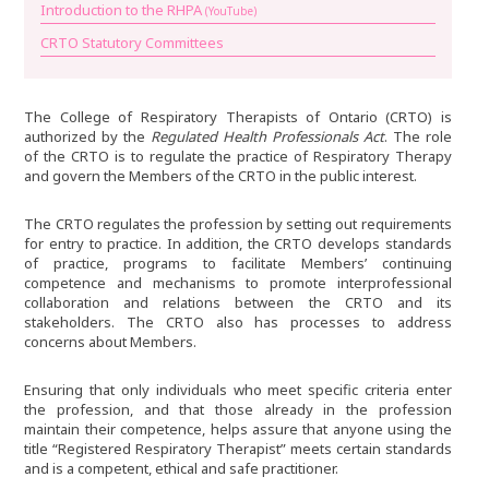
Introduction to the RHPA
(YouTube)
CRTO Statutory Committees
The College of Respiratory Therapists of Ontario (CRTO) is
authorized by the
Regulated Health Professionals Act
. The role
of the CRTO is to regulate the practice of Respiratory Therapy
and govern the Members of the CRTO in the public interest.
The CRTO regulates the profession by setting out requirements
for entry to practice. In addition, the CRTO develops standards
of practice, programs to facilitate Members’ continuing
competence and mechanisms to promote interprofessional
collaboration and relations between the CRTO and its
stakeholders. The CRTO also has processes to address
concerns about Members.
Ensuring that only individuals who meet specific criteria enter
the profession, and that those already in the profession
maintain their competence, helps assure that anyone using the
title “Registered Respiratory Therapist” meets certain standards
and is a competent, ethical and safe practitioner.