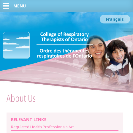
MENU
Français
About Us
RELEVANT LINKS
Regulated Health Professionals Act