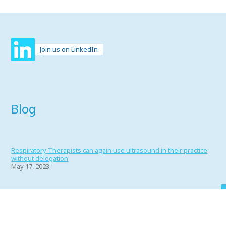
Join us on LinkedIn
Blog
Respiratory Therapists can again use ultrasound in their practice
without delegation
May 17, 2023
Portfolio 2022
June 1, 2022