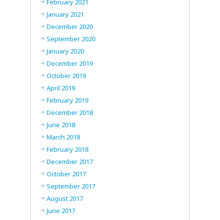
February 2021
January 2021
December 2020
September 2020
January 2020
December 2019
October 2019
April 2019
February 2019
December 2018
June 2018
March 2018
February 2018
December 2017
October 2017
September 2017
August 2017
June 2017