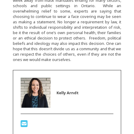
week away from mask mandates ending for many sectors,
schools and public settings in Ontario. While an
overwhelming relief to some, experts are saying that
choosing to continue to wear a face covering may be seen
as making a statement. No longer a requirement by law, it
shifts to individual responsibility and interpretation of risk,
be it the result of one’s own personal health, their families
or an ethical decision to protect others. Freedom, political
beliefs and ideology may also impact this decision. One can
hope that this doesn’t divide us as a community and that we
can respect the choices of others, even if they are not the
ones we would make ourselves.
Kelly Arndt