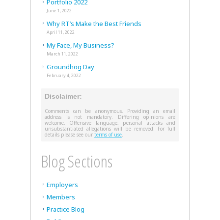
Portfolio 2022
June 1, 2022
Why RT’s Make the Best Friends
April 11, 2022
My Face, My Business?
March 11, 2022
Groundhog Day
February 4, 2022
Disclaimer:
Comments can be anonymous. Providing an email
address is not mandatory. Differing opinions are
welcome. Offensive language, personal attacks and
unsubstantiated allegations will be removed. For full
details please see our
terms of use
.
Blog Sections
Employers
Members
Practice Blog