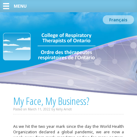
MENU
Français
My Face, My Business?
Posted on
March 11, 2022
by
Kelly Arndt
As we hit the two year mark since the day the World Health
Organization declared a global pandemic, we are now a