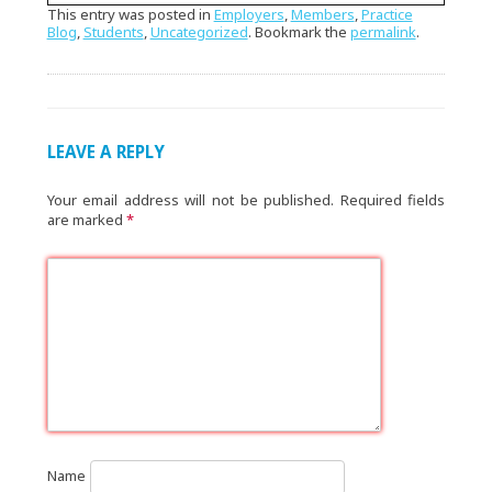
This entry was posted in
Employers
,
Members
,
Practice
Blog
,
Students
,
Uncategorized
. Bookmark the
permalink
.
LEAVE A REPLY
Your email address will not be published.
Required fields
are marked
*
Name