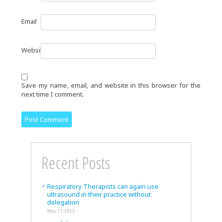
Email
Website
Save my name, email, and website in this browser for the
next time I comment.
Recent Posts
Respiratory Therapists can again use
ultrasound in their practice without
delegation
May 17, 2023