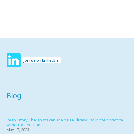
Join us on LinkedIn
Blog
Respiratory Therapists can again use ultrasound in their practice
without delegation
May 17, 2023