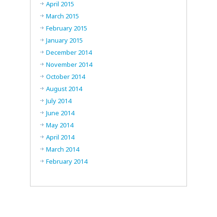
April 2015
March 2015
February 2015
January 2015
December 2014
November 2014
October 2014
August 2014
July 2014
June 2014
May 2014
April 2014
March 2014
February 2014