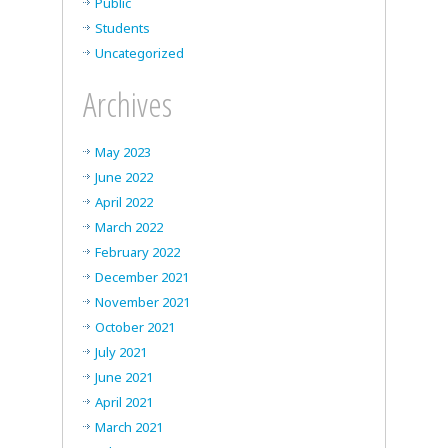
Public
Students
Uncategorized
Archives
May 2023
June 2022
April 2022
March 2022
February 2022
December 2021
November 2021
October 2021
July 2021
June 2021
April 2021
March 2021