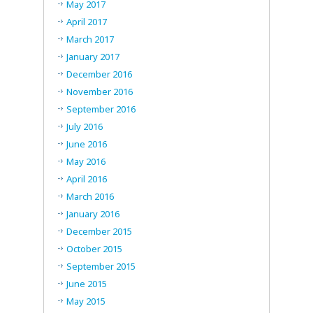
May 2017
April 2017
March 2017
January 2017
December 2016
November 2016
September 2016
July 2016
June 2016
May 2016
April 2016
March 2016
January 2016
December 2015
October 2015
September 2015
June 2015
May 2015