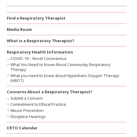
Find a Respiratory Therapist
Media Room
What is a Respiratory Therapist?
Respiratory Health Information
COVID-19 – Novel Coronavirus
What You Need to Know About Community Respiratory
Therapy
What you need to know about Hyperbaric Oxygen Therapy
(HBOT)
Concerns About a Respiratory Therapist?
Submit a Concern
Commitment to Ethical Practice
Abuse Prevention
Discipline Hearings
CRTO Calendar