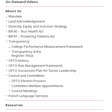
On-Demand Videos
About Us
Mandate
Land Acknowledgement
Diversity, Equity and Inclusion Strategy
Bill 60 –
Your Health Act
Bill 87 –
Protecting Patients Act
Transparency
College Performance Measurement Framework
Transparency & the
Register: FAQs
CRTO History
CRTO Risk Management Framework
CRTO Succession Plan for Senior Leadership
Council and Committees
CRTO Election Process
Committee Member Appointments
Council Meetings
French Language Services
Resources