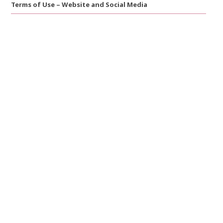
Terms of Use – Website and Social Media