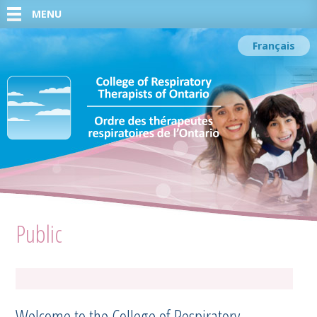
MENU
Français
Public
Welcome to the College of Respiratory