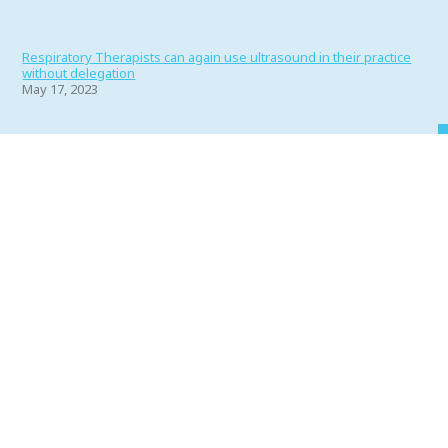
Respiratory Therapists can again use ultrasound in their practice
without delegation
May 17, 2023
Portfolio 2022
June 1, 2022
Why RT’s Make the Best Friends
April 11, 2022
My Face, My Business?
March 11, 2022