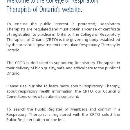
Therapists of Ontario’s website.
To ensure the public interest is protected, Respiratory
Therapists are regulated and must obtain a license or certificate
of registration to practice in Ontario. The College of Respiratory
Therapists of Ontario (CRTO) is the governing body established
by the provincial government to regulate Respiratory Therapy in
Ontario.
The CRTO is dedicated to supporting Respiratory Therapists in
their delivery of high quality, safe and ethical care to the public of
Ontario.
Please use our site to learn more about Respiratory Therapy,
about respiratory health information, the CRTO, our Council &
Committees or how to submit a complaint.
To search the Public Register of Members and confirm if a
Respiratory Therapist is registered with the CRTO select the
Public Register button on the left.