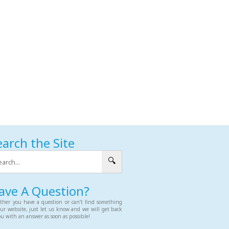
earch the Site
🔍
ave A Question?
her you have a question or can’t find something
ur website, just let us know and we will get back
ou with an answer as soon as possible!