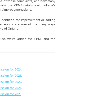
pe of those complaints, and how many
nally, the CPMF details each college’s
ion/improvement plans.
s identified for improvement or adding
se reports are one of the many ways
le of Ontario.
e so we’ve added the CPMF and the
ission for 2024.
ission for 2023
.
ission for 2022
.
ission for 2021
.
ission for 2020
.