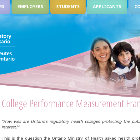
RS
EMPLOYERS
STUDENTS
APPLICANTS
C
College Performance Measurement Fr
“How well are Ontario’s regulatory health colleges protecting the publ
interest?”
This is the question the Ontario Ministry of Health asked health pro