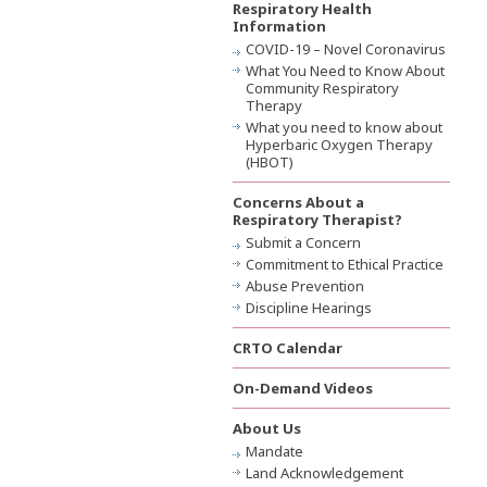
Respiratory Health
Information
COVID-19 – Novel Coronavirus
What You Need to Know About
Community Respiratory
Therapy
What you need to know about
Hyperbaric Oxygen Therapy
(HBOT)
Concerns About a
Respiratory Therapist?
Submit a Concern
Commitment to Ethical Practice
Abuse Prevention
Discipline Hearings
CRTO Calendar
On-Demand Videos
About Us
Mandate
Land Acknowledgement