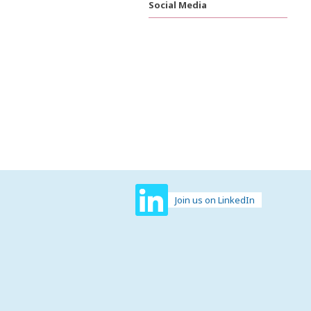
Social Media
Join us on LinkedIn