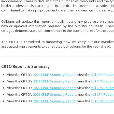
improvement. There is data about the number of complaints and the ty
health professionals participated in practice improvement activities. Fi
commitment to making improvements over the next year, giving clear act
Colleges will update this report annually, noting any progress on area
new or updated information required by the Ministry of Health. The
colleges demonstrate their commitment to the public interest for the peop
The CRTO is committed to improving how we carry out our mandat
associated improvements to our strategic directions for the year ahead.
CRTO Report & Summary
View the CRTO’s
2024 CPMF Summary Report
, view the
full CPMF subm
View the CRTO’s
2023 CPMF Summary Report
, view the
full CPMF subm
View the CRTO’s
2022 CPMF Summary Report
, view the
full CPMF subm
View the CRTO’s
2021 CPMF Summary Report
, view the
full CPMF subm
View the CRTO’s
2020 CPMF Summary Report
, view the
full CPMF subm