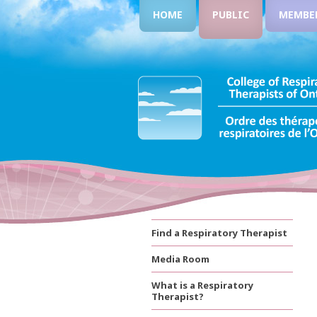
HOME
PUBLIC
MEMBE
Find a Respiratory Therapist
Media Room
What is a Respiratory
Therapist?