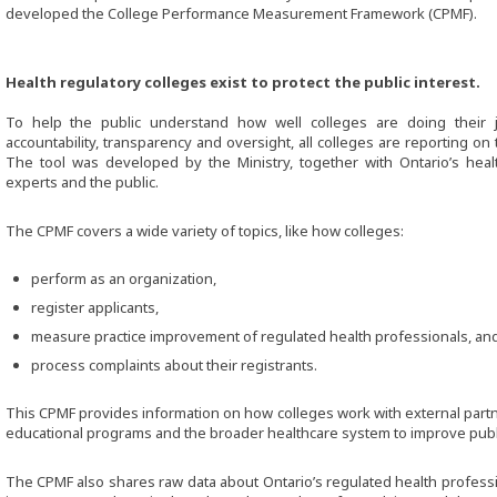
developed the College Performance Measurement Framework (CPMF).
Health regulatory colleges exist to protect the public interest.
To help the public understand how well colleges are doing their 
accountability, transparency and oversight, all colleges are reporting on
The tool was developed by the Ministry, together with Ontario’s healt
experts and the public.
The CPMF covers a wide variety of topics, like how colleges:
perform as an organization,
register applicants,
measure practice improvement of regulated health professionals, an
process complaints about their registrants.
This CPMF provides information on how colleges work with external partne
educational programs and the broader healthcare system to improve publi
The CPMF also shares raw data about Ontario’s regulated health profession