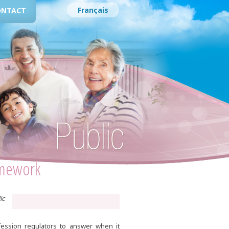
Français
ONTACT
amework
ic
fession regulators to answer when it