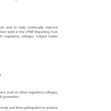
job and to help continually improve
 their work in the CPMF Reporting Tool.
h regulatory colleges, subject matter
d
rs, such as other regulatory colleges,
c protection.
als and their participation in practice