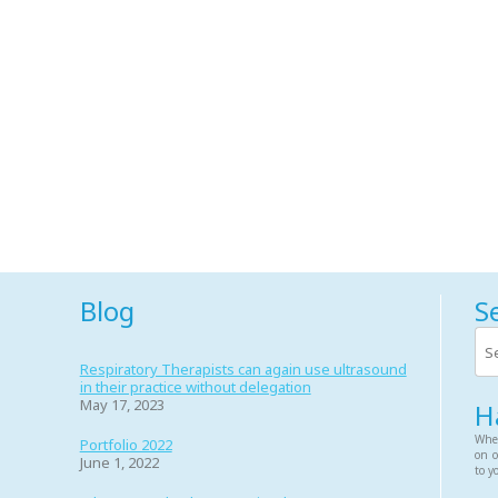
Blog
S
Respiratory Therapists can again use ultrasound
in their practice without delegation
May 17, 2023
H
Whet
Portfolio 2022
on o
June 1, 2022
to y