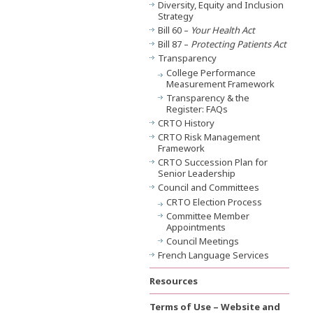
Diversity, Equity and Inclusion
Strategy
Bill 60 –
Your Health Act
Bill 87 –
Protecting Patients Act
Transparency
College Performance
Measurement Framework
Transparency & the
Register: FAQs
CRTO History
CRTO Risk Management
Framework
CRTO Succession Plan for
Senior Leadership
Council and Committees
CRTO Election Process
Committee Member
Appointments
Council Meetings
French Language Services
Resources
Terms of Use – Website and