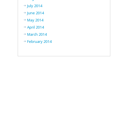
July 2014
June 2014
May 2014
April 2014
March 2014
February 2014