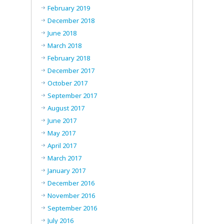
February 2019
December 2018
June 2018
March 2018
February 2018
December 2017
October 2017
September 2017
August 2017
June 2017
May 2017
April 2017
March 2017
January 2017
December 2016
November 2016
September 2016
July 2016