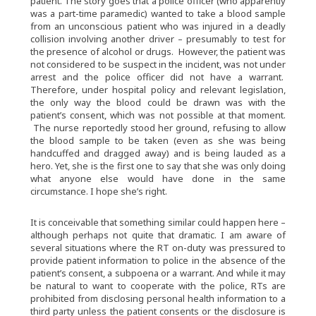
patient. The story goes that a police officer (who apparently
was a part-time paramedic) wanted to take a blood sample
from an unconscious patient who was injured in a deadly
collision involving another driver – presumably to test for
the presence of alcohol or drugs. However, the patient was
not considered to be suspect in the incident, was not under
arrest and the police officer did not have a warrant.
Therefore, under hospital policy and relevant legislation,
the only way the blood could be drawn was with the
patient’s consent, which was not possible at that moment.
The nurse reportedly stood her ground, refusing to allow
the blood sample to be taken (even as she was being
handcuffed and dragged away) and is being lauded as a
hero. Yet, she is the first one to say that she was only doing
what anyone else would have done in the same
circumstance. I hope she’s right.
It is conceivable that something similar could happen here –
although perhaps not quite that dramatic. I am aware of
several situations where the RT on-duty was pressured to
provide patient information to police in the absence of the
patient’s consent, a subpoena or a warrant. And while it may
be natural to want to cooperate with the police, RTs are
prohibited from disclosing personal health information to a
third party unless the patient consents or the disclosure is