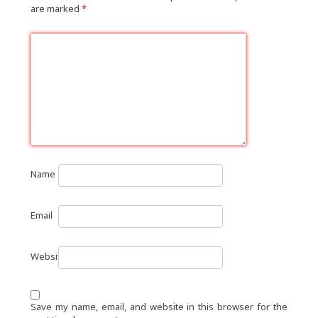
are marked
*
Name
Email
Website
Save my name, email, and website in this browser for the