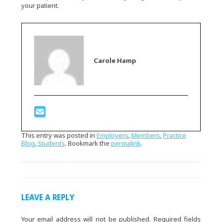
your patient.
Carole Hamp
This entry was posted in
Employers
,
Members
,
Practice
Blog
,
Students
. Bookmark the
permalink
.
LEAVE A REPLY
Your email address will not be published.
Required fields