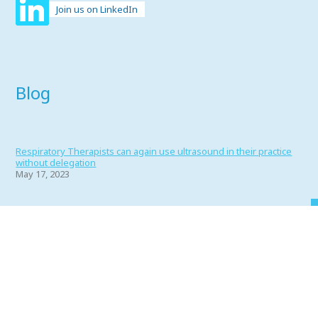
Join us on LinkedIn
Blog
Respiratory Therapists can again use ultrasound in their practice
without delegation
May 17, 2023
Portfolio 2022
June 1, 2022