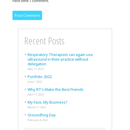
next time I comment.
Recent Posts
Respiratory Therapists can again use
ultrasound in their practice without
delegation
May 17, 2023
Portfolio 2022
June 1, 2022
Why RT’s Make the Best Friends
April 11, 2022
My Face, My Business?
March 11, 2022
Groundhog Day
February 4, 2022