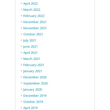
April 2022
March 2022
February 2022
December 2021
November 2021
October 2021
July 2021
June 2021
April 2021
March 2021
February 2021
January 2021
December 2020
September 2020
January 2020
December 2019
October 2019
April 2019