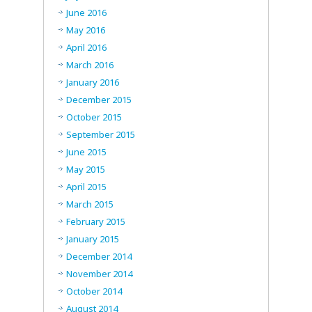
June 2016
May 2016
April 2016
March 2016
January 2016
December 2015
October 2015
September 2015
June 2015
May 2015
April 2015
March 2015
February 2015
January 2015
December 2014
November 2014
October 2014
August 2014