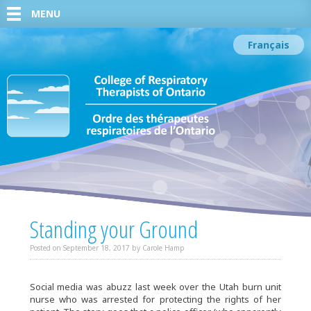
MENU
Français
Standing your Ground
Posted on
September 18, 2017
by
Carole Hamp
Social media was abuzz last week over the Utah burn unit
nurse who was arrested for protecting the rights of her