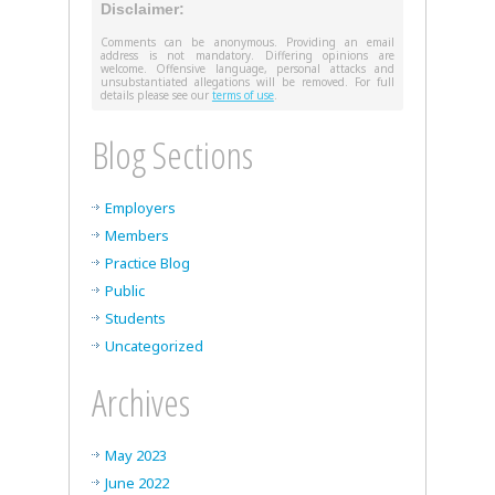
Disclaimer:
Comments can be anonymous. Providing an email
address is not mandatory. Differing opinions are
welcome. Offensive language, personal attacks and
unsubstantiated allegations will be removed. For full
details please see our
terms of use
.
Blog Sections
Employers
Members
Practice Blog
Public
Students
Uncategorized
Archives
May 2023
June 2022