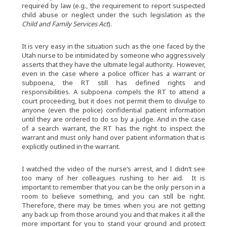
required by law (e.g., the requirement to report suspected
child abuse or neglect under the such legislation as the
Child and Family Services Act
).
It is very easy in the situation such as the one faced by the
Utah nurse to be intimidated by someone who aggressively
asserts that they have the ultimate legal authority. However,
even in the case where a police officer has a warrant or
subpoena, the RT still has defined rights and
responsibilities. A subpoena compels the RT to attend a
court proceeding, but it does not permit them to divulge to
anyone (even the police) confidential patient information
until they are ordered to do so by a judge. And in the case
of a search warrant, the RT has the right to inspect the
warrant and must only hand over patient information that is
explicitly outlined in the warrant.
I watched the video of the nurse’s arrest, and I didn’t see
too many of her colleagues rushing to her aid. It is
important to remember that you can be the only person in a
room to believe something, and you can still be right.
Therefore, there may be times when you are not getting
any back up from those around you and that makes it all the
more important for you to stand your ground and protect