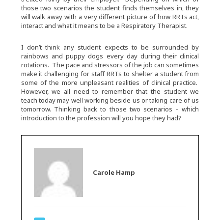
those two scenarios the student finds themselves in, they
will walk away with a very different picture of how RRTs act,
interact and what it means to be a Respiratory Therapist.
I don’t think any student expects to be surrounded by
rainbows and puppy dogs every day during their clinical
rotations. The pace and stressors of the job can sometimes
make it challenging for staff RRTs to shelter a student from
some of the more unpleasant realities of clinical practice.
However, we all need to remember that the student we
teach today may well working beside us or taking care of us
tomorrow. Thinking back to those two scenarios – which
introduction to the profession will you hope they had?
Carole Hamp