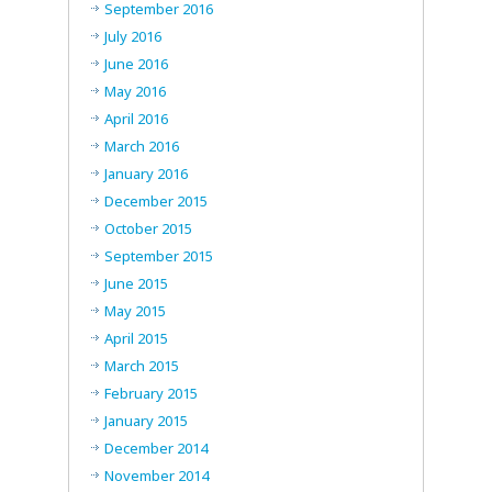
September 2016
July 2016
June 2016
May 2016
April 2016
March 2016
January 2016
December 2015
October 2015
September 2015
June 2015
May 2015
April 2015
March 2015
February 2015
January 2015
December 2014
November 2014