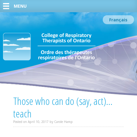
MENU
Français
Those who can do (say, act)…
teach
Posted on
April 10, 2017
by
Carole Hamp