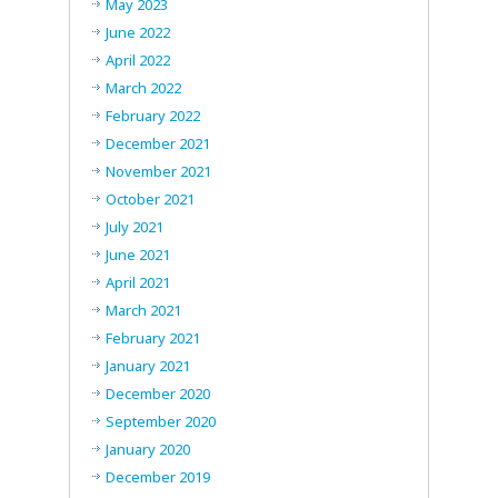
May 2023
June 2022
April 2022
March 2022
February 2022
December 2021
November 2021
October 2021
July 2021
June 2021
April 2021
March 2021
February 2021
January 2021
December 2020
September 2020
January 2020
December 2019