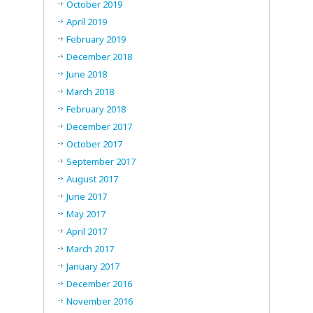
October 2019
April 2019
February 2019
December 2018
June 2018
March 2018
February 2018
December 2017
October 2017
September 2017
August 2017
June 2017
May 2017
April 2017
March 2017
January 2017
December 2016
November 2016