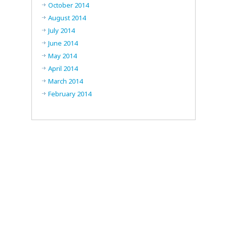
October 2014
August 2014
July 2014
June 2014
May 2014
April 2014
March 2014
February 2014