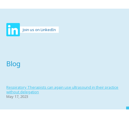
Join us on LinkedIn
Blog
Respiratory Therapists can again use ultrasound in their practice
without delegation
May 17, 2023
Portfolio 2022
June 1, 2022