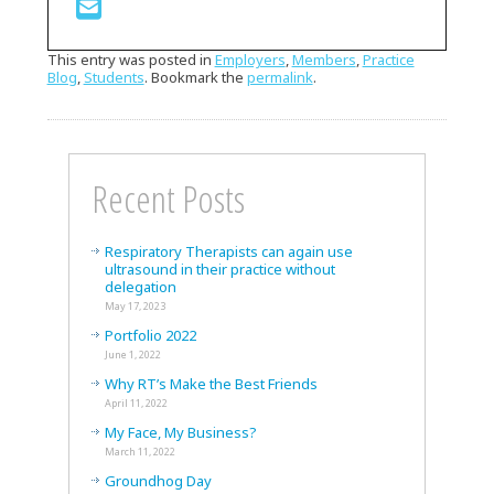
This entry was posted in
Employers
,
Members
,
Practice
Blog
,
Students
. Bookmark the
permalink
.
Recent Posts
Respiratory Therapists can again use
ultrasound in their practice without
delegation
May 17, 2023
Portfolio 2022
June 1, 2022
Why RT’s Make the Best Friends
April 11, 2022
My Face, My Business?
March 11, 2022
Groundhog Day