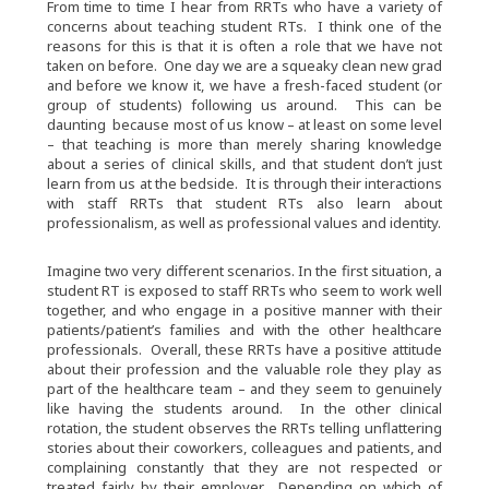
From time to time I hear from RRTs who have a variety of
concerns about teaching student RTs. I think one of the
reasons for this is that it is often a role that we have not
taken on before. One day we are a squeaky clean new grad
and before we know it, we have a fresh-faced student (or
group of students) following us around. This can be
daunting because most of us know – at least on some level
– that teaching is more than merely sharing knowledge
about a series of clinical skills, and that student don’t just
learn from us at the bedside. It is through their interactions
with staff RRTs that student RTs also learn about
professionalism, as well as professional values and identity.
Imagine two very different scenarios. In the first situation, a
student RT is exposed to staff RRTs who seem to work well
together, and who engage in a positive manner with their
patients/patient’s families and with the other healthcare
professionals. Overall, these RRTs have a positive attitude
about their profession and the valuable role they play as
part of the healthcare team – and they seem to genuinely
like having the students around. In the other clinical
rotation, the student observes the RRTs telling unflattering
stories about their coworkers, colleagues and patients, and
complaining constantly that they are not respected or
treated fairly by their employer. Depending on which of