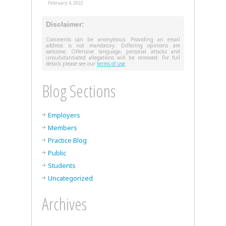
February 4, 2022
Disclaimer:
Comments can be anonymous. Providing an email
address is not mandatory. Differing opinions are
welcome. Offensive language, personal attacks and
unsubstantiated allegations will be removed. For full
details please see our
terms of use
.
Blog Sections
Employers
Members
Practice Blog
Public
Students
Uncategorized
Archives