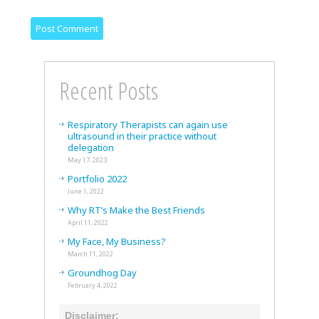
Recent Posts
Respiratory Therapists can again use
ultrasound in their practice without
delegation
May 17, 2023
Portfolio 2022
June 1, 2022
Why RT’s Make the Best Friends
April 11, 2022
My Face, My Business?
March 11, 2022
Groundhog Day
February 4, 2022
Disclaimer: