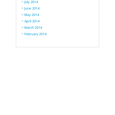
July 2014
June 2014
May 2014
April 2014
March 2014
February 2014