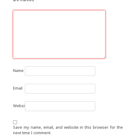
Name
Email
Website
Save my name, email, and website in this browser for the
next time I comment.