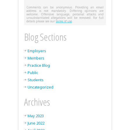
Comments can be anonymous. Providing an email
address is not mandatory. Differing opinions are
welcome. Offensive language, personal attacks and
unsubstantiated allegations will be removed. For full
details please see our
terms of use
.
Blog Sections
Employers
Members
Practice Blog
Public
Students
Uncategorized
Archives
May 2023
June 2022