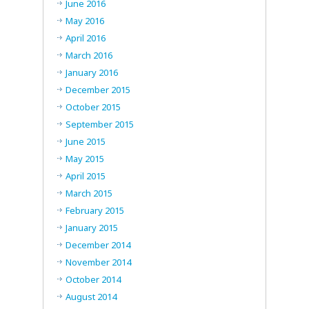
June 2016
May 2016
April 2016
March 2016
January 2016
December 2015
October 2015
September 2015
June 2015
May 2015
April 2015
March 2015
February 2015
January 2015
December 2014
November 2014
October 2014
August 2014