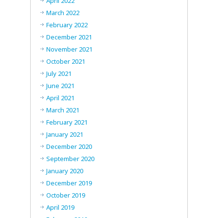
April 2022
March 2022
February 2022
December 2021
November 2021
October 2021
July 2021
June 2021
April 2021
March 2021
February 2021
January 2021
December 2020
September 2020
January 2020
December 2019
October 2019
April 2019