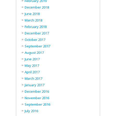
February 2019
December 2018
June 2018
March 2018
February 2018
December 2017
October 2017
September 2017
August 2017
June 2017
May 2017
April 2017
March 2017
January 2017
December 2016
November 2016
September 2016
July 2016