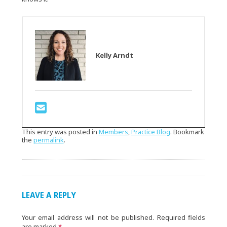
Kelly Arndt
This entry was posted in
Members
,
Practice Blog
. Bookmark
the
permalink
.
LEAVE A REPLY
Your email address will not be published.
Required fields
are marked
*