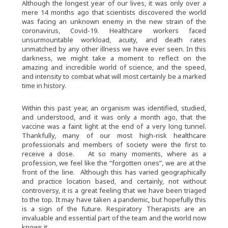
Although the longest year of our lives, it was only over a
mere 14 months ago that scientists discovered the world
was facing an unknown enemy in the new strain of the
coronavirus, Covid-19. Healthcare workers faced
unsurmountable workload, acuity, and death rates
unmatched by any other illness we have ever seen. In this
darkness, we might take a moment to reflect on the
amazing and incredible world of science, and the speed,
and intensity to combat what will most certainly be a marked
time in history.
Within this past year, an organism was identified, studied,
and understood, and it was only a month ago, that the
vaccine was a faint light at the end of a very long tunnel.
Thankfully, many of our most high-risk healthcare
professionals and members of society were the first to
receive a dose. At so many moments, where as a
profession, we feel like the “forgotten ones”, we are at the
front of the line. Although this has varied geographically
and practice location based, and certainly, not without
controversy, it is a great feeling that we have been triaged
to the top. It may have taken a pandemic, but hopefully this
is a sign of the future. Respiratory Therapists are an
invaluable and essential part of the team and the world now
knows it.