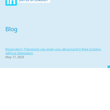
Join us on LinkedIn
Blog
Respiratory Therapists can again use ultrasound in their practice
without delegation
May 17, 2023
Portfolio 2022
June 1, 2022
Why RT’s Make the Best Friends