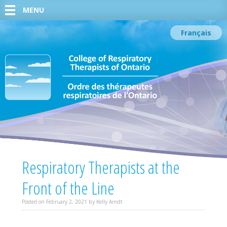
MENU
Français
Respiratory Therapists at the
Front of the Line
Posted on
February 2, 2021
by
Kelly Arndt