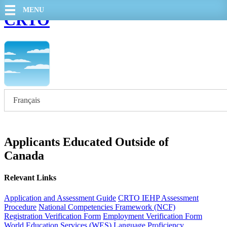
MENU
CRTO
Français
Applicants Educated Outside of
Canada
Relevant Links
Application and Assessment Guide
CRTO IEHP Assessment
Procedure
National Competencies Framework (NCF)
Registration Verification Form
Employment Verification Form
World Education Services (WES)
Language Proficiency