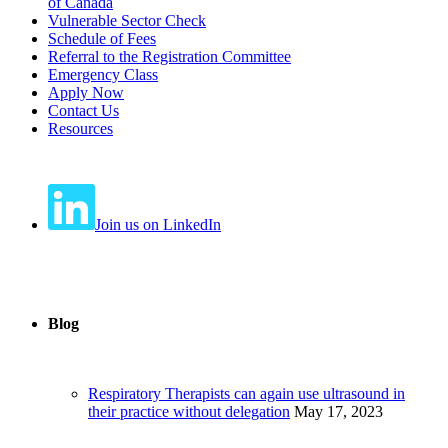
of Canada
Vulnerable Sector Check
Schedule of Fees
Referral to the Registration Committee
Emergency Class
Apply Now
Contact Us
Resources
Join us on LinkedIn
Blog
Respiratory Therapists can again use ultrasound in
their practice without delegation
May 17, 2023