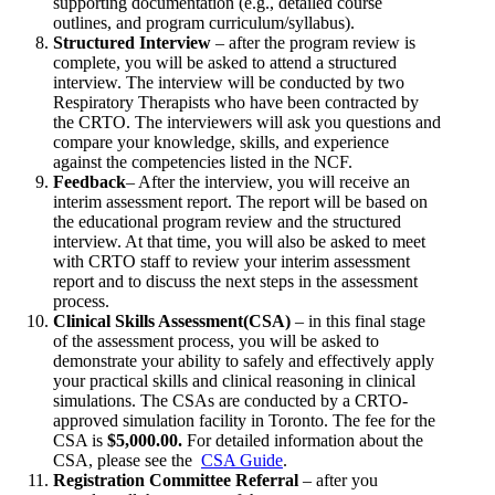
supporting documentation (e.g., detailed course
outlines, and program curriculum/syllabus).
Structured Interview
– after the program review is
complete, you will be asked to attend a structured
interview. The interview will be conducted by two
Respiratory Therapists who have been contracted by
the CRTO. The interviewers will ask you questions and
compare your knowledge, skills, and experience
against the competencies listed in the NCF.
Feedback
– After the interview, you will receive an
interim assessment report. The report will be based on
the educational program review and the structured
interview. At that time, you will also be asked to meet
with CRTO staff to review your interim assessment
report and to discuss the next steps in the assessment
process.
Clinical Skills Assessment(CSA)
– in this final stage
of the assessment process, you will be asked to
demonstrate your ability to safely and effectively apply
your practical skills and clinical reasoning in clinical
simulations. The CSAs are conducted by a CRTO-
approved simulation facility in Toronto. The fee for the
CSA is
$5,000.00.
For detailed information about the
CSA, please see the
CSA Guide
.
Registration Committee Referral
– after you