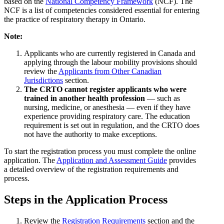
based on the
National Competency Framework
(NCF). The
NCF is a list of competencies considered essential for entering
the practice of respiratory therapy in Ontario.
Note:
Applicants who are currently registered in Canada and
applying through the labour mobility provisions should
review the
Applicants from Other Canadian
Jurisdictions
section.
The CRTO cannot register applicants who were
trained in another health profession
— such as
nursing, medicine, or anesthesia — even if they have
experience providing respiratory care. The education
requirement is set out in regulation, and the CRTO does
not have the authority to make exceptions.
To start the registration process you must complete the online
application. The
Application and Assessment Guide
provides
a detailed overview of the registration requirements and
process.
Steps in the Application Process
Review the
Registration Requirements
section and the