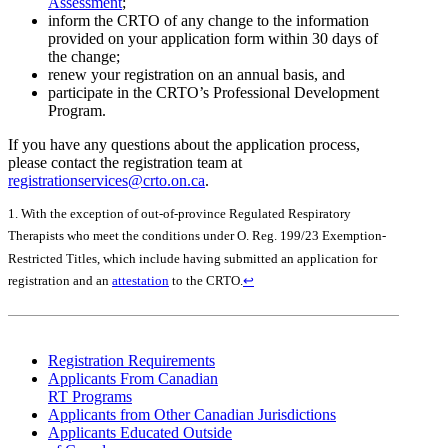
Assessment
;
inform the CRTO of any change to the information
provided on your application form within 30 days of
the change;
renew your registration on an annual basis, and
participate in the CRTO’s Professional Development
Program.
If you have any questions about the application process,
please contact the registration team at
registrationservices@crto.on.ca
.
1. With the exception of out-of-province Regulated Respiratory
Therapists who meet the conditions under O. Reg. 199/23 Exemption-
Restricted Titles, which include having submitted an application for
registration and an
attestation
to the CRTO.
↩
Registration Requirements
Applicants From Canadian
RT Programs
Applicants from Other Canadian Jurisdictions
Applicants Educated Outside