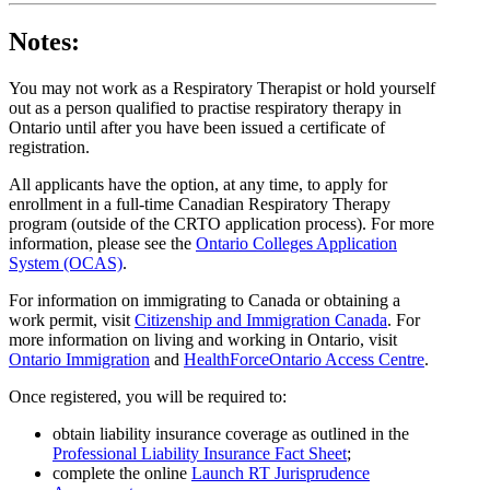
Notes:
You may not work as a Respiratory Therapist or hold yourself
out as a person qualified to practise respiratory therapy in
Ontario until after you have been issued a certificate of
registration.
All applicants have the option, at any time, to apply for
enrollment in a full-time Canadian Respiratory Therapy
program (outside of the CRTO application process). For more
information, please see the
Ontario Colleges Application
System (OCAS)
.
For information on immigrating to Canada or obtaining a
work permit, visit
Citizenship and Immigration Canada
. For
more information on living and working in Ontario, visit
Ontario Immigration
and
HealthForceOntario Access Centre
.
Once registered, you will be required to:
obtain liability insurance coverage as outlined in the
Professional Liability Insurance Fact Sheet
;
complete the online
Launch RT Jurisprudence