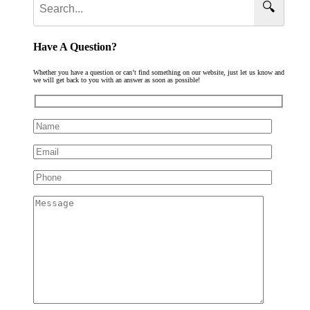
🔍
Have A Question?
Whether you have a question or can’t find something on our website, just let us know and
we will get back to you with an answer as soon as possible!