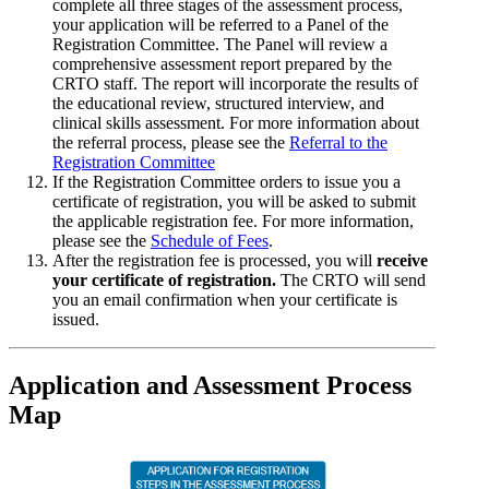
complete all three stages of the assessment process,
your application will be referred to a Panel of the
Registration Committee. The Panel will review a
comprehensive assessment report prepared by the
CRTO staff. The report will incorporate the results of
the educational review, structured interview, and
clinical skills assessment. For more information about
the referral process, please see the
Referral to the
Registration Committee
If the Registration Committee orders to issue you a
certificate of registration, you will be asked to submit
the applicable registration fee. For more information,
please see the
Schedule of Fees
.
After the registration fee is processed, you will
receive
your certificate of registration.
The CRTO will send
you an email confirmation when your certificate is
issued.
Application and Assessment Process
Map