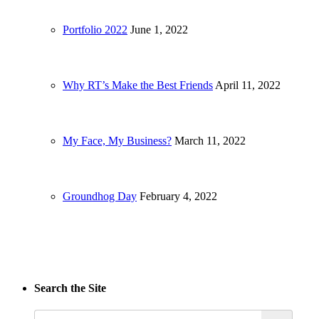
Portfolio 2022
June 1, 2022
Why RT’s Make the Best Friends
April 11, 2022
My Face, My Business?
March 11, 2022
Groundhog Day
February 4, 2022
Search the Site