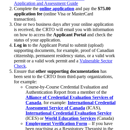
Application and Assessment Guide
Complete the
online application
and pay the
$75.00
application fee
(online Visa or MasterCard
transaction).
One or two business days after your online application
is received, the CRTO will email you with information
on how to access the
Applicant Portal
and check the
status of your application.
Log in
to the Applicant Portal to submit (upload)
supporting documents, for example, proof of Canadian
citizenship, permanent residency status, or a valid work
permit or a valid work permit and a
Vulnerable Sector
Check
.
Ensure that
other supporting documentation
has
been sent to the CRTO from third-party organizations,
for example:
Course-by-Course Credential Evaluation and
Authentication Report from a member of the
Alliance of Credential Evaluation Services of
Canada
, for example:
International Credential
Assessment Service of Canada
(ICAS),
International Credential Evaluation Service
(ICES) or
World Education Services
(Canada)
Employment Verification Form
– If you have
been practising as a Respiratory Therapist in the