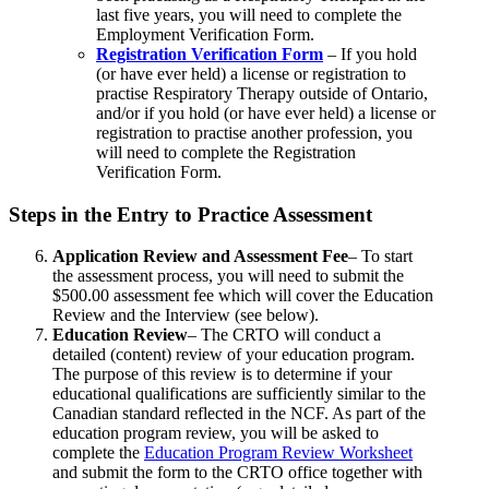
last five years, you will need to complete the
Employment Verification Form.
Registration Verification Form
– If you hold
(or have ever held) a license or registration to
practise Respiratory Therapy outside of Ontario,
and/or if you hold (or have ever held) a license or
registration to practise another profession, you
will need to complete the Registration
Verification Form.
Steps in the Entry to Practice Assessment
Application Review and Assessment Fee
– To start
the assessment process, you will need to submit the
$500.00 assessment fee which will cover the Education
Review and the Interview (see below).
Education Review
– The CRTO will conduct a
detailed (content) review of your education program.
The purpose of this review is to determine if your
educational qualifications are sufficiently similar to the
Canadian standard reflected in the NCF. As part of the
education program review, you will be asked to
complete the
Education Program Review Worksheet
and submit the form to the CRTO office together with