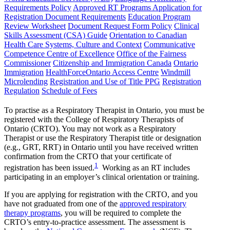
Requirements Policy
Approved RT Programs
Application for
Registration Document Requirements
Education Program
Review Worksheet
Document Request Form Policy
Clinical
Skills Assessment (CSA) Guide
Orientation to Canadian
Health Care Systems, Culture and Context
Communicative
Competence Centre of Excellence
Office of the Fairness
Commissioner
Citizenship and Immigration Canada
Ontario
Immigration
HealthForceOntario Access Centre
Windmill
Microlending
Registration and Use of Title PPG
Registration
Regulation
Schedule of Fees
To practise as a Respiratory Therapist in Ontario, you must be
registered with the College of Respiratory Therapists of
Ontario (CRTO). You may not work as a Respiratory
Therapist or use the Respiratory Therapist title or designation
(e.g., GRT, RRT) in Ontario until you have received written
confirmation from the CRTO that your certificate of
1
registration has been issued.
Working as an RT includes
participating in an employer’s clinical orientation or training.
If you are applying for registration with the CRTO, and you
have not graduated from one of the
approved respiratory
therapy programs
, you will be required to complete the
CRTO’s entry-to-practice assessment. The assessment is